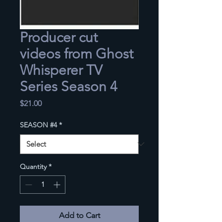
Producer cut
videos from Ghost
Whisperer TV
Series Season 4
Price
$21.00
SEASON #4
*
Quantity
*
Add to Cart