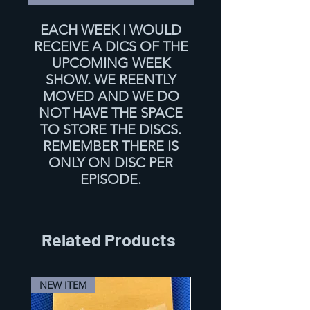
EACH WEEK I WOULD
RECEIVE A DICS OF THE
UPCOMING WEEK
SHOW. WE REENTLY
MOVED AND WE DO
NOT HAVE THE SPACE
TO STORE THE DISCS.
REMEMBER THERE IS
ONLY ON DISC PER
EPISODE.
Related Products
NEW ITEM