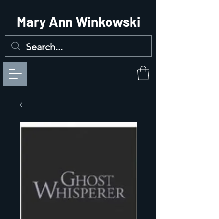
Mary Ann Winkowski