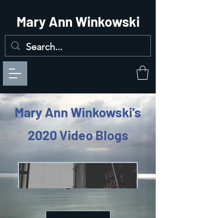
Mary Ann Winkowski
Mary Ann Winkowski's
2020 Video Blogs