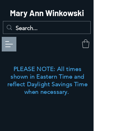
Mary Ann Winkowski
PLEASE NOTE:
All times
shown in Eastern Time and
reflect Daylight Savings Time
when necessary.