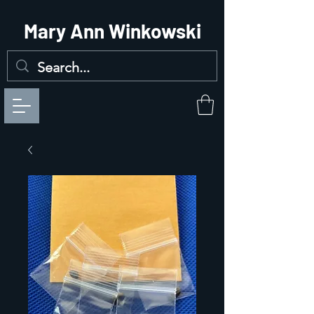
Mary Ann Winkowski