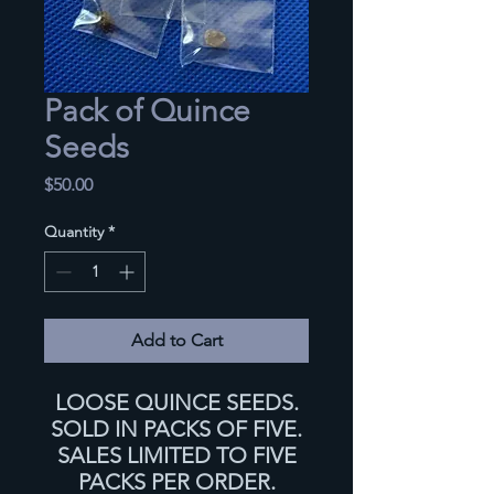
Pack of Quince
Seeds
Price
$50.00
Quantity
*
Add to Cart
LOOSE QUINCE SEEDS.
SOLD IN PACKS OF FIVE.
SALES LIMITED TO FIVE
PACKS PER ORDER.