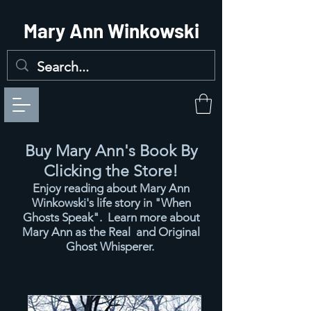
Mary Ann Winkowski
Buy Mary Ann's Book By
Clicking the Store!
Enjoy reading about Mary Ann
Winkowski's
life story in "When
Ghosts Speak". Learn more about
Mary Ann as the Real and Original
Ghost Whisperer.