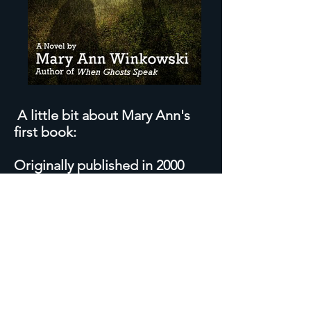
A little bit about Mary Ann's
first book:
Originally published in 2000
with a limited run,
As Alive So
Dead
sold out immediately,
and has been out of print since.
Over the next decade, Mary
Ann inspired and served as a
consultant to "TV's Ghost
Whisperer" which starred
Jennifer Love Hewitt and ran