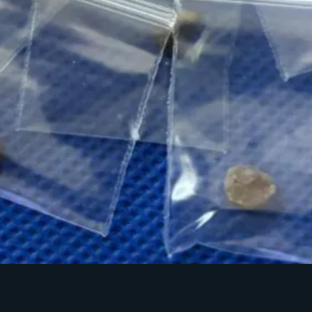
Quick View