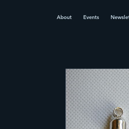
About
Events
Newsle