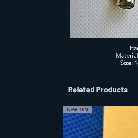
Ha
Materia
Size:
1
Related Products
NEW ITEM