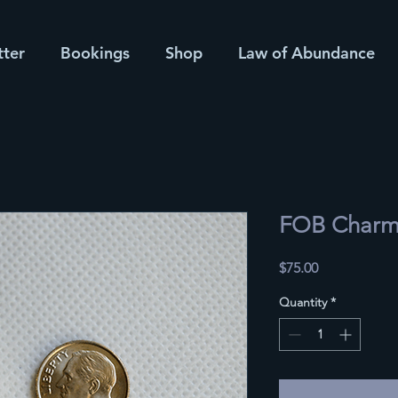
tter
Bookings
Shop
Law of Abundance
FOB Char
Price
$75.00
Quantity
*