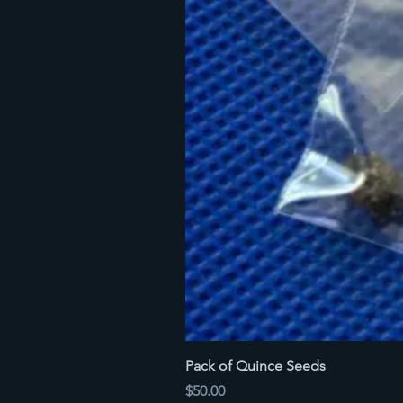
Pack of Quince Seeds
Price
$50.00