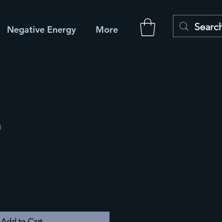
Negative Energy
More
m
Add to Cart