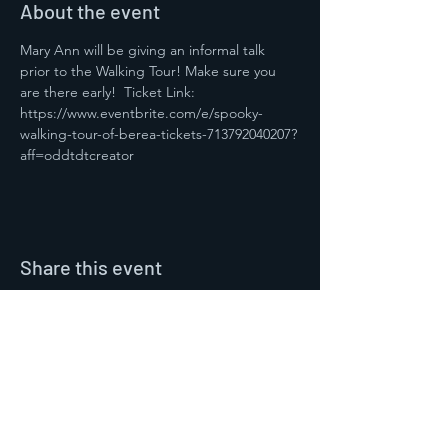
About the event
Mary Ann will be giving an informal talk 
prior to the Walking Tour! Make sure you 
are there early!  Ticket Link: 
https://www.eventbrite.com/e/spooky-
walking-tour-of-berea-tickets-713792040207?
aff=oddtdtcreator 
Share this event
Contact Us