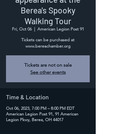
Berea's Spooky
Walking Tour
Fri, Oct 06
  |  
American Legion Post 91
Tickets can be purchased at
www.bereachamber.org
Tickets are not on sale
See other events
Time & Location
Oct 06, 2023, 7:00 PM – 8:00 PM EDT
American Legion Post 91, 91 American
Legion Pkwy, Berea, OH 44017