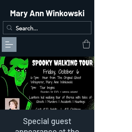
Mary Ann Winkowski
Special guest
appearance at the