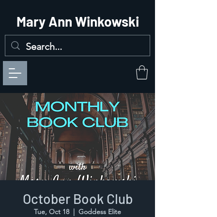
Mary Ann Winkowski
October Book Club
Tue, Oct 18
  |  
Goddess Elite