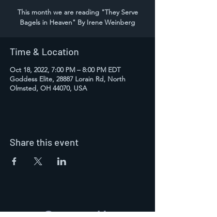
This month we are reading "They Serve
Bagels in Heaven" By Irene Weinberg
Time & Location
Oct 18, 2022, 7:00 PM – 8:00 PM EDT
Goddess Elite, 28887 Lorain Rd, North
Olmsted, OH 44070, USA
Share this event
Contact Us