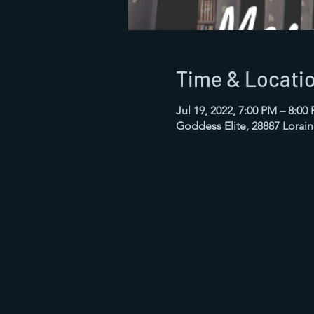
Time & Locati
Jul 19, 2022, 7:00 PM – 8:0
Goddess Elite, 28887 Lorai