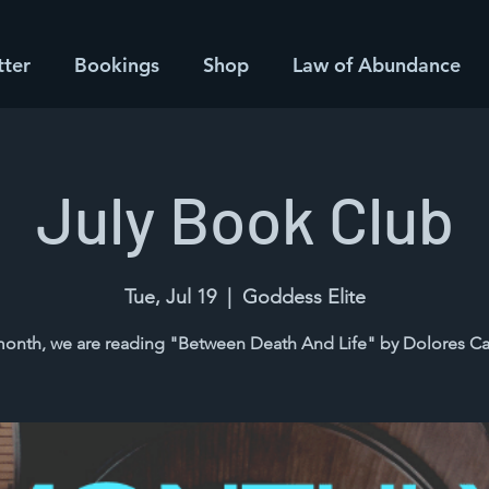
tter
Bookings
Shop
Law of Abundance
July Book Club
Tue, Jul 19
  |  
Goddess Elite
month, we are reading "Between Death And Life" by Dolores C