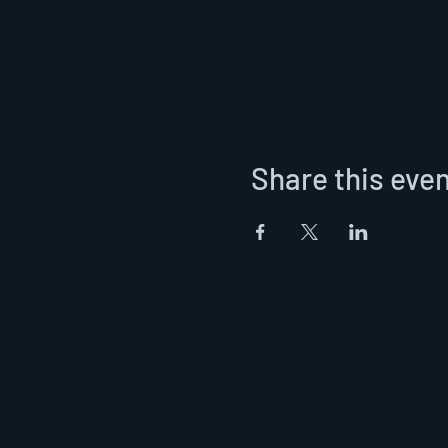
Share this eve