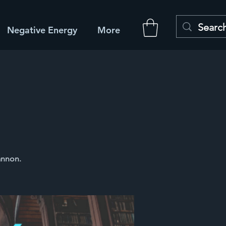
Negative Energy
More
annon.