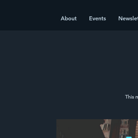
About
Events
Newsle
This 