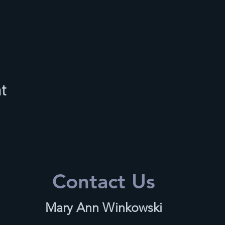
nt
Contact Us
Mary Ann Winkowski