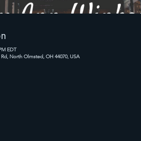
on
0 PM EDT
n Rd, North Olmsted, OH 44070, USA