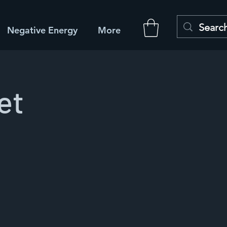
Negative Energy
More
et