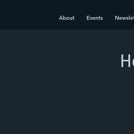
About
Events
Newsle
H