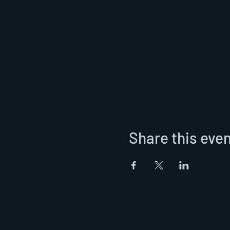
Share this eve