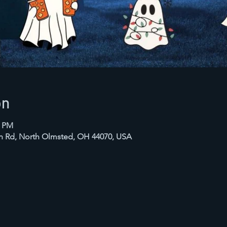
on
0 PM
in Rd, North Olmsted, OH 44070, USA