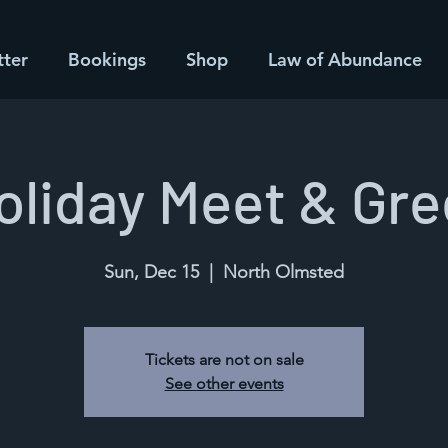
tter
Bookings
Shop
Law of Abundance
oliday Meet & Gre
Sun, Dec 15
  |  
North Olmsted
Tickets are not on sale
See other events