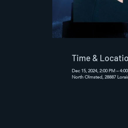
Time & Locati
Dec 15, 2024, 2:00 PM – 4:0
North Olmsted, 28887 Lora