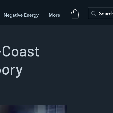
Negative Energy
More
-Coast
oory