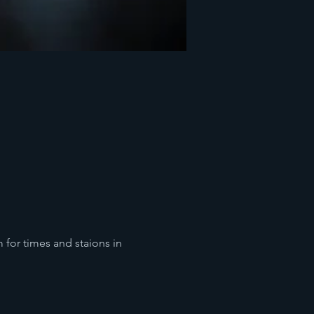
for times and staions in 