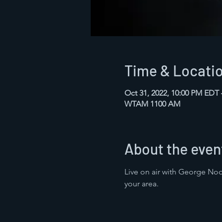
Time & Locati
Oct 31, 2022, 10:00 PM EDT
WTAM 1100 AM
About the even
Live on air with George Noo
your area.