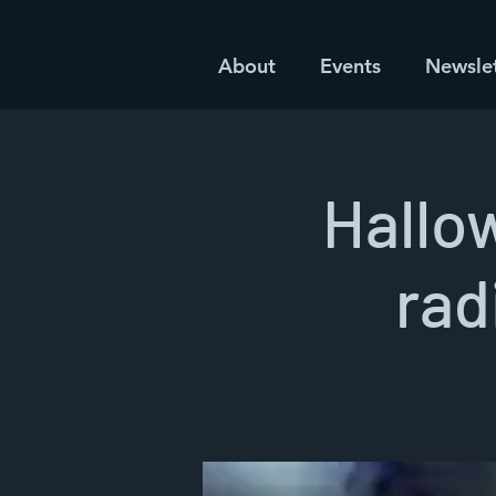
About
Events
Newsle
Hallo
rad