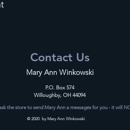
nt
Contact Us
Mary Ann Winkowski
P.O. Box 574
Willoughby, OH 44094
k the store to send Mary Ann a messages for you - it will 
© 2020 by Mary Ann Winkowski