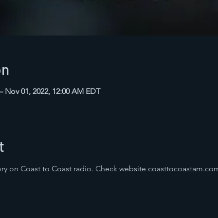
on
 – Nov 01, 2022, 12:00 AM EDT
t
ry on Coast to Coast radio. Check website coasttocoastam.com 