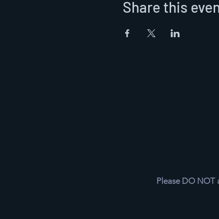
Share this eve
Please DO NOT as