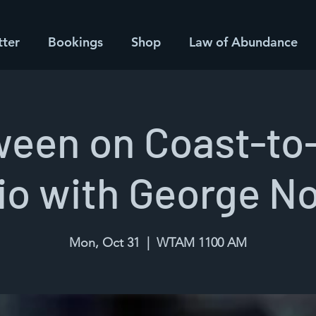
tter
Bookings
Shop
Law of Abundance
ween on Coast-to
io with George N
Mon, Oct 31
  |  
WTAM 1100 AM