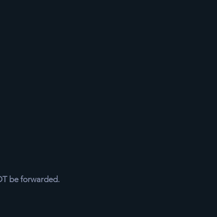
NOT be forwarded.