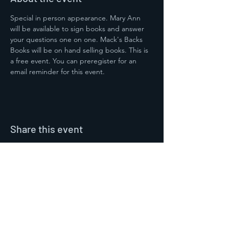
Special in person appearance. Mary Ann 
will be available to sign books and answer 
your questions one on one. Mack's Backs 
Books will be on hand selling books. This is 
a free event. You can preregister for an 
email reminder for this event. 
Share this event
Contact Us