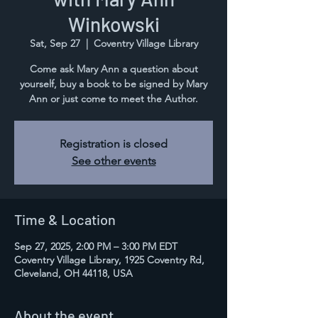
Winkowski
Sat, Sep 27
  |  
Coventry Village Library
Come ask Mary Ann a question about
yourself, buy a book to be signed by Mary
Ann or just come to meet the Author.
Registration is closed
See other events
Time & Location
Sep 27, 2025, 2:00 PM – 3:00 PM EDT
Coventry Village Library, 1925 Coventry Rd,
Cleveland, OH 44118, USA
About the event