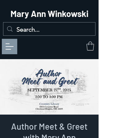
Mary Ann Winkowski
Author Meet & Greet
with Mary Ann