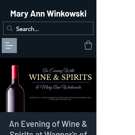
Mary Ann Winkowski
An Evening of Wine &
Spirits at Wagner's of