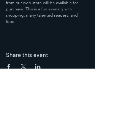
from our web store will be available for 
purchase. This is a fun evening with 
shopping, many talented readers, and 
food.  
Share this event
Contact Us
Mary Ann Winkowski