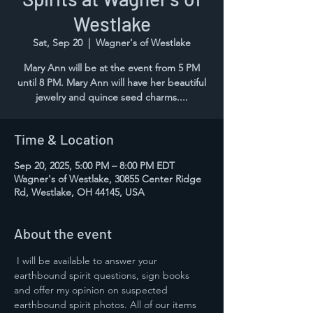
Westlake
Sat, Sep 20
  |  
Wagner's of Westlake
Mary Ann will be at the event from 5 PM
until 8 PM. Mary Ann will have her beautiful
jewelry and quince seed charms....
Time & Location
Sep 20, 2025, 5:00 PM – 8:00 PM EDT
Wagner's of Westlake, 30855 Center Ridge
Rd, Westlake, OH 44145, USA
About the event
 I will be available to answer your 
earthbound spirit questions, sign books 
and offer my opinion on suspected 
earthbound spirit photos. All of our items 